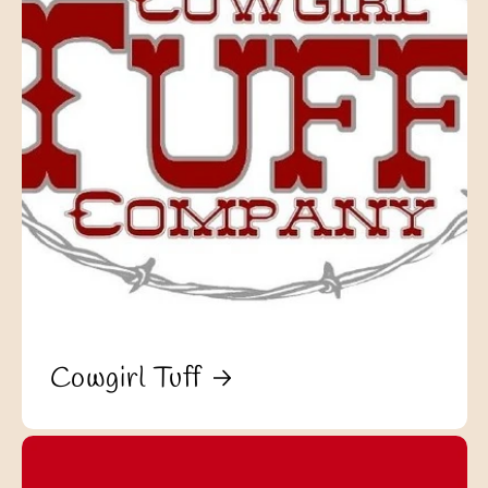
Cowgirl Tuff