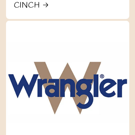
CINCH