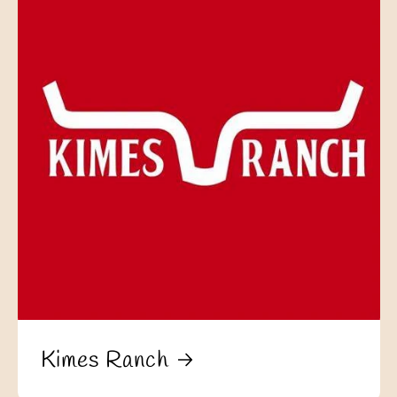
Kimes Ranch