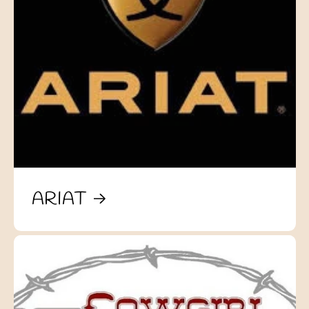
ARIAT