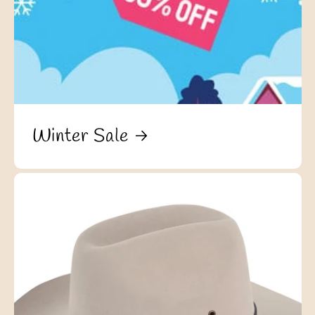
Winter Sale