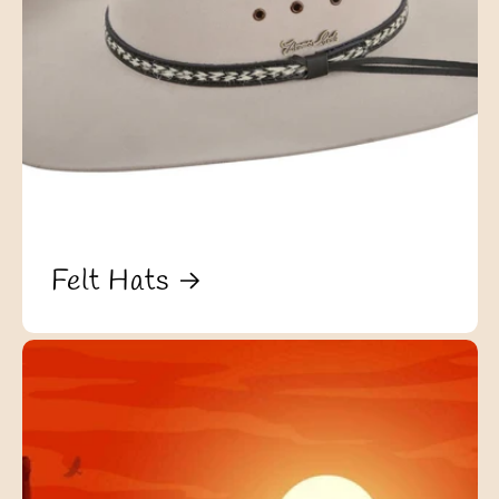
Felt Hats