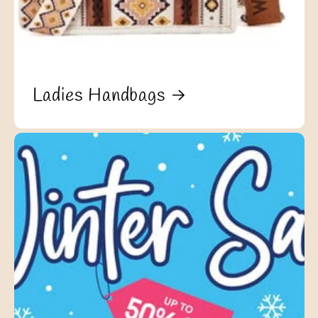
Ladies Handbags