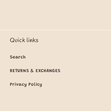
Quick links
Search
RETURNS & EXCHANGES
Privacy Policy