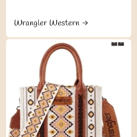
Wrangler Western