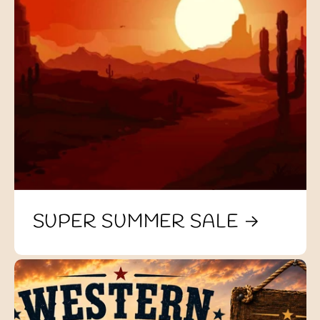
SUPER SUMMER SALE