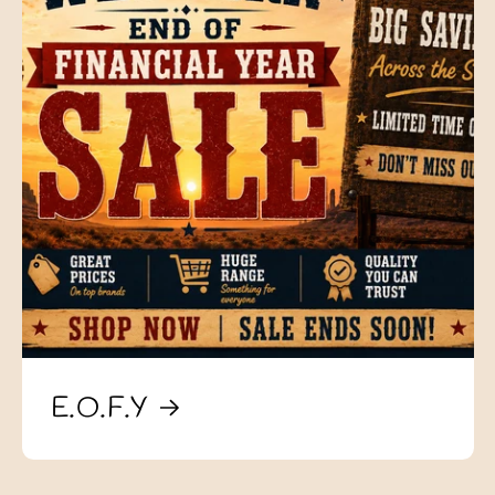
E.O.F.Y