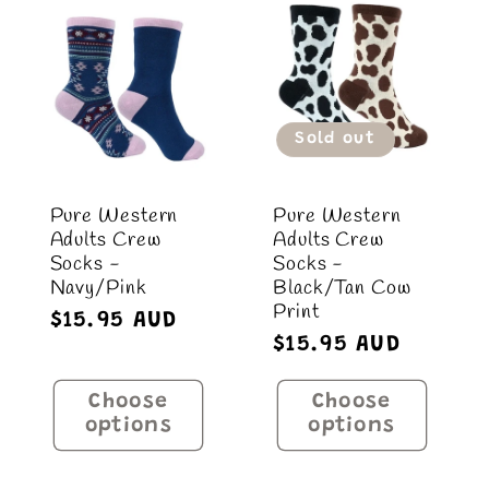
Default
Default
Title
Title
Sold out
Pure Western
Pure Western
Adults Crew
Adults Crew
Socks -
Socks -
Navy/Pink
Black/Tan Cow
Print
Regular
$15.95 AUD
Regular
$15.95 AUD
price
price
Choose
Choose
options
options