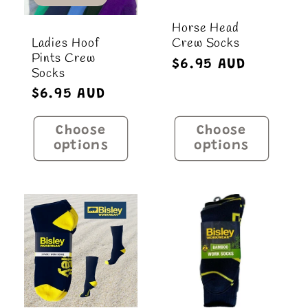
Horse Head
Ladies Hoof
Crew Socks
Pints Crew
Regular
$6.95 AUD
Socks
price
Regular
$6.95 AUD
price
Choose
Choose
options
options