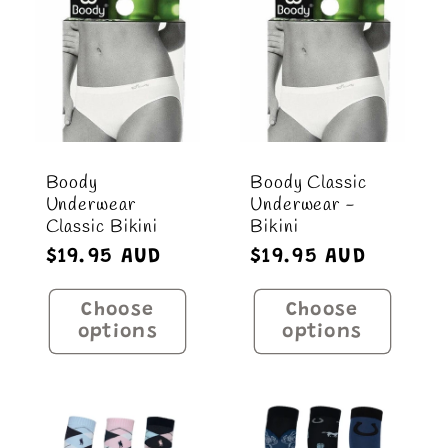
Title
Title
Boody
Boody Classic
Underwear
Underwear -
Classic Bikini
Bikini
Regular
$19.95 AUD
Regular
$19.95 AUD
price
price
Choose
Choose
options
options