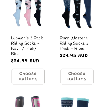
Women's 3 Pack
Pure Western
Riding Socks -
Riding Socks 3
Navy / Pink/
Pack - Blues
Blue
Regular
$29.95 AUD
Regular
$34.95 AUD
price
price
Choose
Choose
options
options