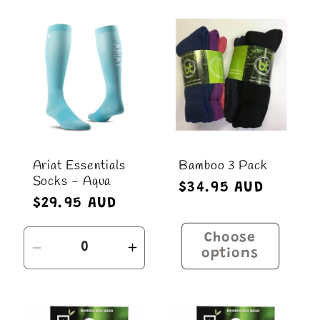
for
for
Default
Defau
Title
Title
Ariat Essentials
Bamboo 3 Pack
Socks - Aqua
Regular
$34.95 AUD
Regular
$29.95 AUD
price
price
Choose
Decrease
Increase
options
quantity
quantity
for
for
Default
Default