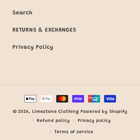
Search
RETURNS & EXCHANGES
Privacy Policy
Payment
methods
© 2026,
Limestone Clothing
Powered by Shopify
Refund policy
Privacy policy
Terms of service