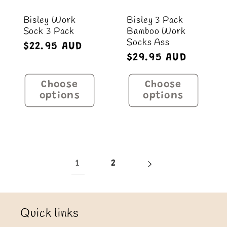
Bisley Work
Bisley 3 Pack
Sock 3 Pack
Bamboo Work
Socks Ass
Regular
$22.95 AUD
Regular
$29.95 AUD
price
price
Choose
Choose
options
options
1
2
Quick links