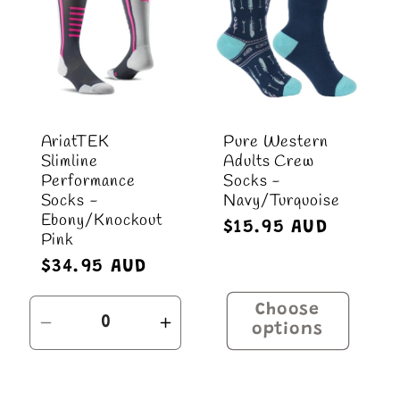
AriatTEK
Pure Western
Slimline
Adults Crew
Performance
Socks -
Socks -
Navy/Turquoise
Ebony/Knockout
Regular
$15.95 AUD
Pink
price
Regular
$34.95 AUD
price
Choose
Decrease
Increase
options
quantity
quantity
for
for