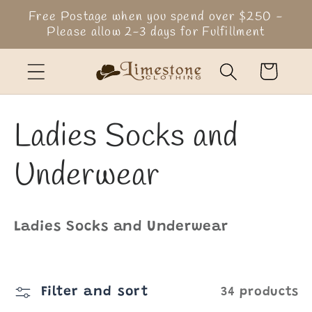
Skip to
Free Postage when you spend over $250 -
content
Please allow 2-3 days for Fulfillment
Cart
C
Ladies Socks and
o
Underwear
l
Ladies Socks and Underwear
l
e
Filter and sort
34 products