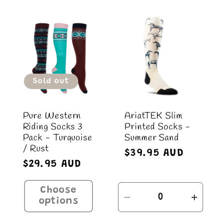
c
t
i
Sold out
o
Pure Western
AriatTEK Slim
n
Riding Socks 3
Printed Socks -
Pack - Turquoise
Summer Sand
:
/ Rust
Regular
$39.95 AUD
Regular
$29.95 AUD
price
price
Choose
Decrease
Incre
options
quantity
quant