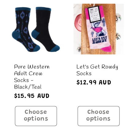
Pure Western
Let's Get Rowdy
Adult Crew
Socks
Socks -
Regular
$12.99 AUD
Black/Teal
price
Regular
$15.95 AUD
price
Choose
Choose
options
options