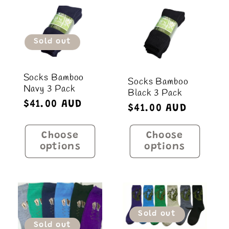
Sold out
Socks Bamboo
Socks Bamboo
Navy 3 Pack
Black 3 Pack
Regular
$41.00 AUD
Regular
$41.00 AUD
price
price
Choose
Choose
options
options
Sold out
Sold out