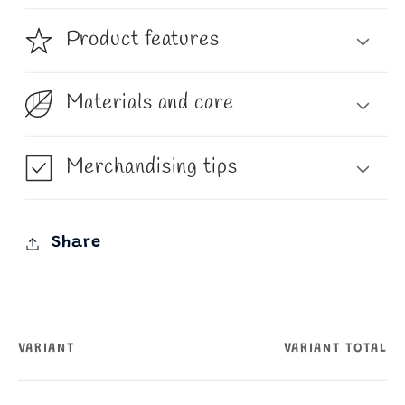
Product features
Materials and care
Merchandising tips
Share
VARIANT
VARIANT TOTAL
Your
cart