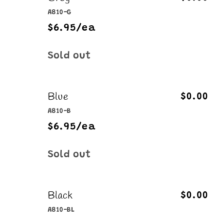
A810-G
$6.95/ea
Quantity
Sold out
Blue
$0.00
A810-B
$6.95/ea
Quantity
Sold out
Black
$0.00
A810-BL