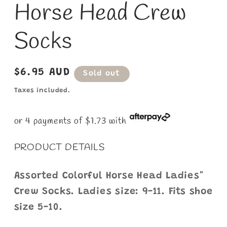
Horse Head Crew
1
in
modal
Socks
Regular
$6.95 AUD
Sold out
price
Taxes included.
or 4 payments of $1.73 with
PRODUCT DETAILS
Assorted Colorful Horse Head Ladies"
Crew Socks. Ladies size: 9-11. Fits shoe
size 5-10.