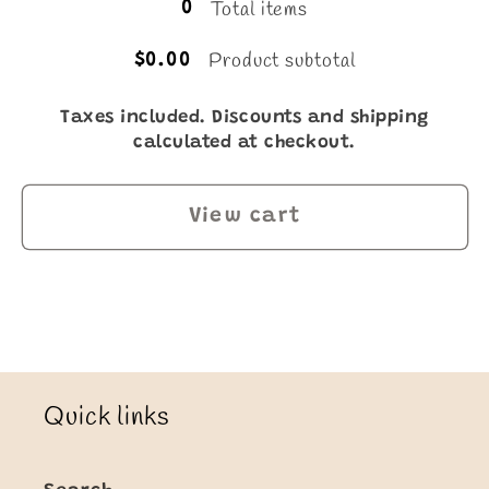
Total items
0
Product subtotal
$0.00
Taxes included. Discounts and shipping
calculated at checkout.
View cart
Quick links