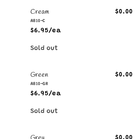
Cream
$0.00
A810-C
$6.95/ea
Quantity
Sold out
Green
$0.00
A810-GR
$6.95/ea
Quantity
Sold out
Grey
$0.00