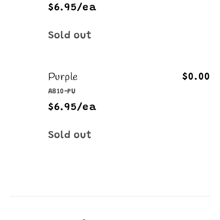
$6.95/ea
Quantity
Sold out
Purple
$0.00
A810-PU
$6.95/ea
Quantity
Sold out
Loading...