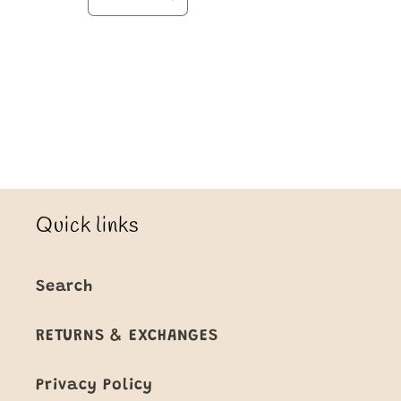
Decrease
Increase
quantity
quantity
for
for
Default
Default
Title
Title
Loading...
Quick links
Search
RETURNS & EXCHANGES
Privacy Policy