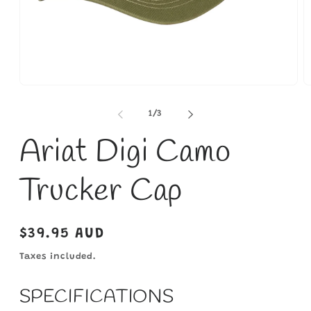
Open
O
media
m
1
2
of
1
/
3
in
in
modal
m
Ariat Digi Camo
Trucker Cap
Regular
$39.95 AUD
price
Taxes included.
SPECIFICATIONS