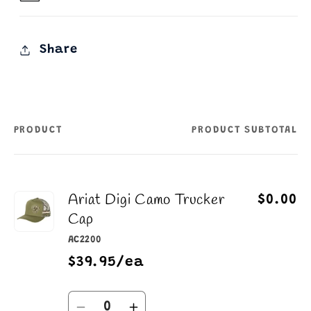
Share
PRODUCT
PRODUCT SUBTOTAL
Your
cart
Ariat Digi Camo Trucker
$0.00
Cap
AC2200
$39.95/ea
Quantity