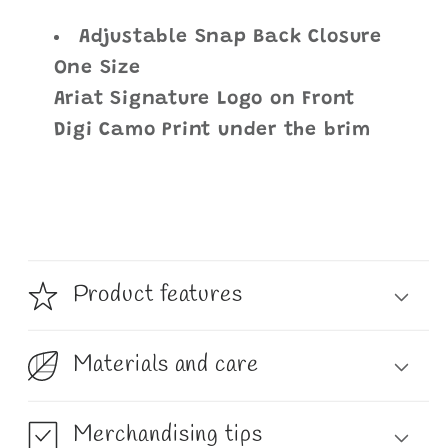
Adjustable Snap Back Closure
One Size
Ariat Signature Logo on Front
Digi Camo Print under the brim
Product features
Materials and care
Merchandising tips