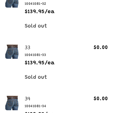
10041081-32
$139.95/ea
Quantity
Sold out
33
$0.00
10041081-33
$139.95/ea
Quantity
Sold out
34
$0.00
10041081-34