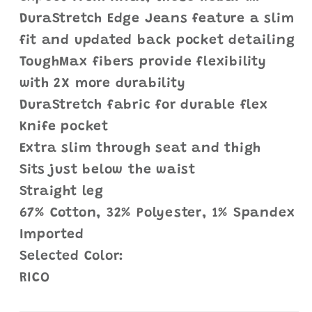
DuraStretch Edge Jeans feature a slim
fit and updated back pocket detailing
ToughMax fibers provide flexibility
with 2X more durability
DuraStretch fabric for durable flex
Knife pocket
Extra slim through seat and thigh
Sits just below the waist
Straight leg
67% Cotton, 32% Polyester, 1% Spandex
Imported
Selected Color:
RICO