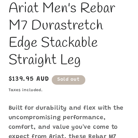
Ariat Men's Rebar
M7 Durastretch
Edge Stackable
Straight Leg
Regular
$139.95 AUD
Sold out
price
Taxes included.
Built for durability and flex with the
uncompromising performance,
comfort, and value you've come to
expect from Ariat, these Rebar M7