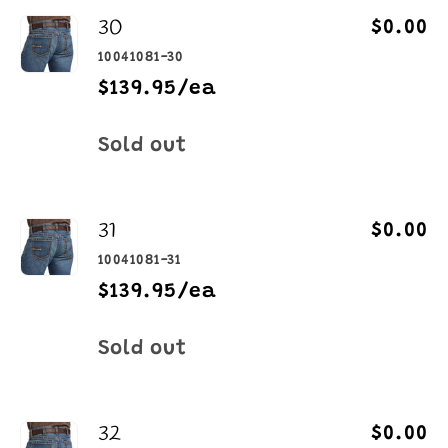
30
$0.00
10041081-30
$139.95/ea
Quantity
Sold out
31
$0.00
10041081-31
$139.95/ea
Quantity
Sold out
32
$0.00