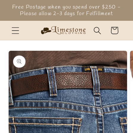
Skip to
Free Postage when you spend over $250 -
content
Please allow 2-3 days for Fulfillment
Cart
Skip to
product
information