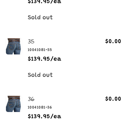
$139.95/ea
Quantity
Sold out
35
$0.00
10041081-35
$139.95/ea
Quantity
Sold out
36
$0.00
10041081-36
$139.95/ea