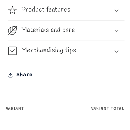
Product features
Materials and care
Merchandising tips
Share
VARIANT
VARIANT TOTAL
Your
cart