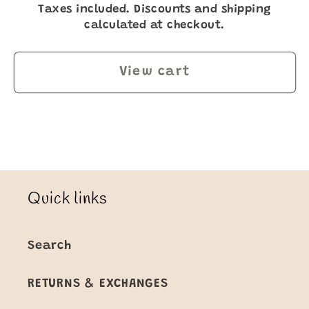
Taxes included. Discounts and shipping
calculated at checkout.
View cart
Quick links
Search
RETURNS & EXCHANGES