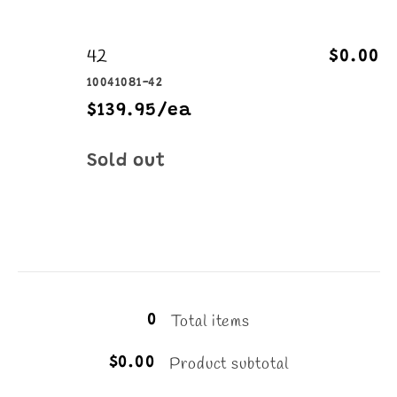
42
$0.00
10041081-42
$139.95/ea
Quantity
Sold out
Loading...
Total items
0
Product subtotal
$0.00