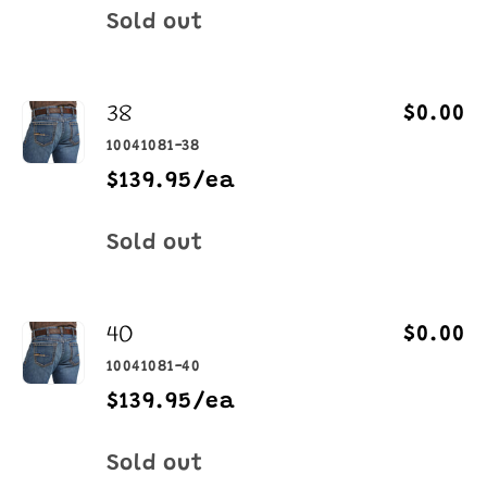
Quantity
Sold out
38
$0.00
10041081-38
$139.95/ea
Quantity
Sold out
40
$0.00
10041081-40
$139.95/ea
Quantity
Sold out