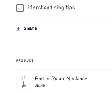
Merchandising tips
Share
PRODUCT
Your
Barrel Racer Necklace
cart
JN140
Loading...