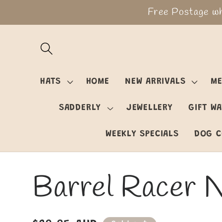
Skip to
Free Postage wh
content
HATS
HOME
NEW ARRIVALS
ME
SADDERLY
JEWELLERY
GIFT W
WEEKLY SPECIALS
DOG C
Barrel Racer 