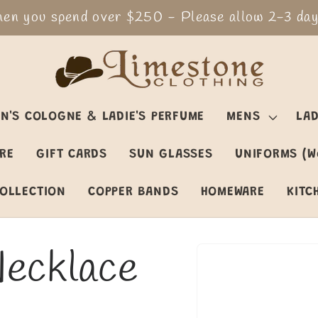
en you spend over $250 - Please allow 2-3 days
N'S COLOGNE & LADIE'S PERFUME
MENS
LAD
ARE
GIFT CARDS
SUN GLASSES
UNIFORMS (W
OLLECTION
COPPER BANDS
HOMEWARE
KITC
Necklace
Skip to
product
information