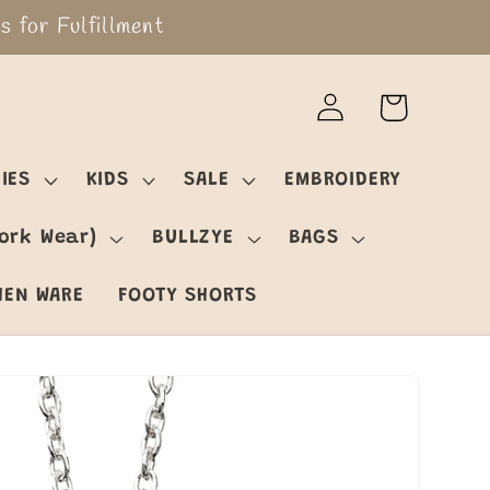
 for Fulfillment
Log
Cart
in
IES
KIDS
SALE
EMBROIDERY
ork Wear)
BULLZYE
BAGS
HEN WARE
FOOTY SHORTS