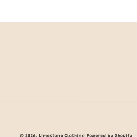
© 2026,
Limestone Clothing
Powered by Shopify