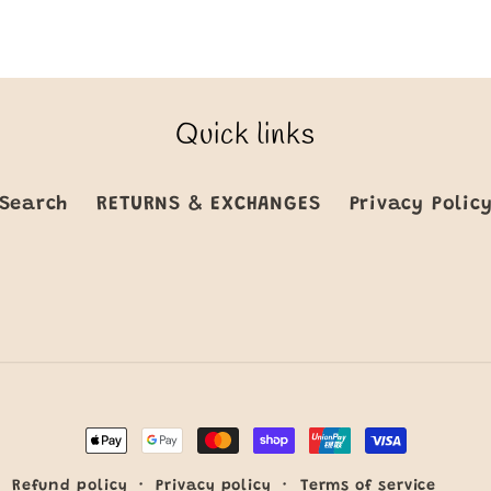
Quick links
Search
RETURNS & EXCHANGES
Privacy Polic
Payment
methods
Refund policy
Privacy policy
Terms of service