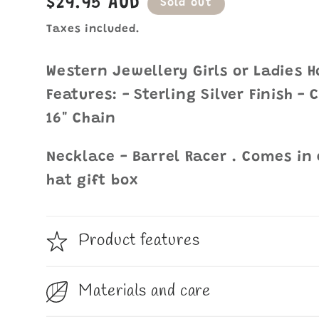
Regular
$29.95 AUD
Sold out
price
Taxes included.
Western Jewellery Girls or Ladies 
Features: - Sterling Silver Finish -
16" Chain
Necklace - Barrel Racer . Comes in
hat gift box
Product features
Materials and care