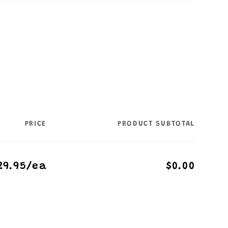
PRICE
PRODUCT SUBTOTAL
29.95/ea
$0.00
Regular
Sale
price
price