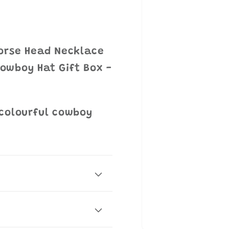
Horse Head Necklace
 Cowboy Hat Gift Box -
 colourful cowboy