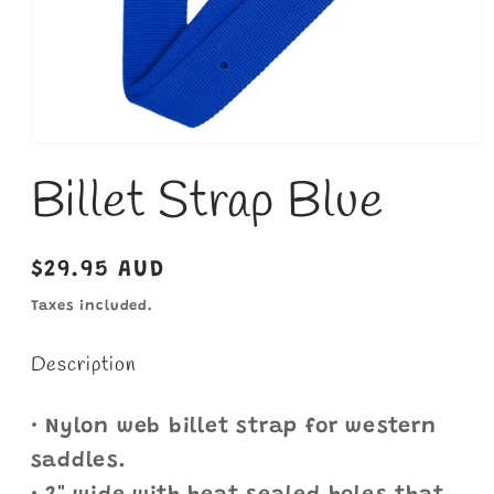
Open
media
Billet Strap Blue
1
in
modal
Regular
$29.95 AUD
price
Taxes included.
Description
• Nylon web billet strap for western
saddles.