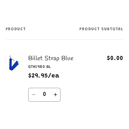
PRODUCT
PRODUCT SUBTOTAL
Your
cart
Billet Strap Blue
$0.00
GTH1980 BL
$29.95/ea
Quantity
Decrease
Increase
quantity
quantity
for
for
Default
Default