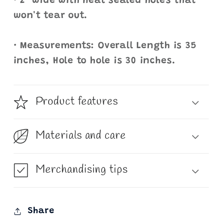
• 2" wide with heat sealed holes that
won't tear out.
• Measurements: Overall Length is 35
inches, Hole to hole is 30 inches.
Product features
Materials and care
Merchandising tips
Share