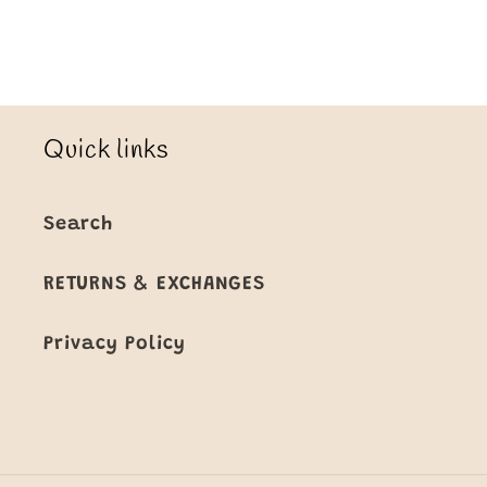
Title
Title
Loading...
Quick links
Search
RETURNS & EXCHANGES
Privacy Policy