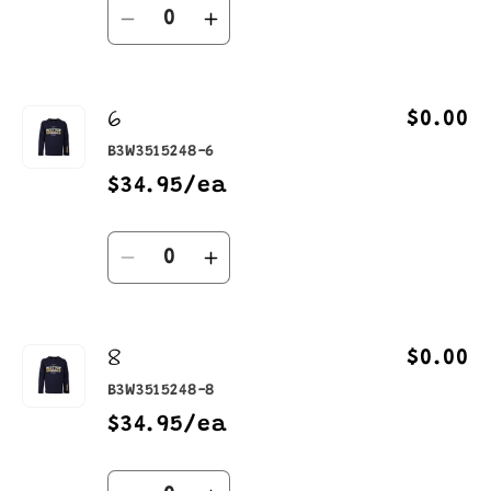
Quantity
Decrease
Increase
quantity
quantity
for
for
6
4
4
$0.00
B3W3515248-6
$34.95/ea
Quantity
Decrease
Increase
quantity
quantity
for
for
8
6
6
$0.00
B3W3515248-8
$34.95/ea
Quantity