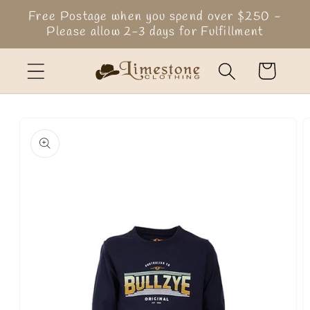
Skip to
Free Postage when you spend over $250 -
content
Please allow 2-3 days for Fulfillment
Cart
Skip to
product
information