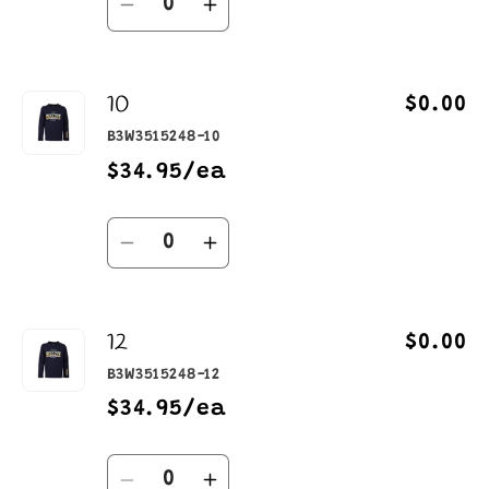
Decrease
Increase
quantity
quantity
for
for
10
8
8
$0.00
B3W3515248-10
$34.95/ea
Quantity
Decrease
Increase
quantity
quantity
for
for
12
10
10
$0.00
B3W3515248-12
$34.95/ea
Quantity