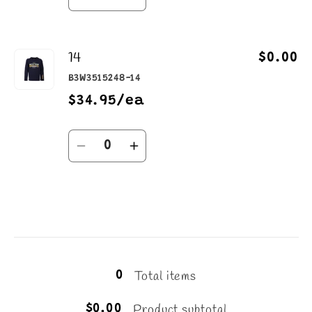
Decrease
Increase
quantity
quantity
for
for
14
12
12
$0.00
B3W3515248-14
$34.95/ea
Quantity
Decrease
Increase
quantity
quantity
for
for
14
14
Loading...
Total items
0
Product subtotal
$0.00