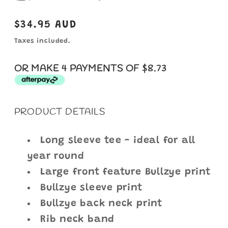
Regular
$34.95 AUD
price
Taxes included.
OR MAKE 4 PAYMENTS OF $8.73
PRODUCT DETAILS
Long sleeve tee - ideal for all
year round
Large front feature Bullzye print
Bullzye sleeve print
Bullzye back neck print
Rib neck band