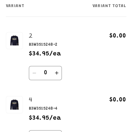
VARIANT
VARIANT TOTAL
Your
cart
2
$0.00
B3W3515248-2
$34.95/ea
Quantity
Decrease
Increase
quantity
quantity
for
for
4
2
2
$0.00
B3W3515248-4
$34.95/ea