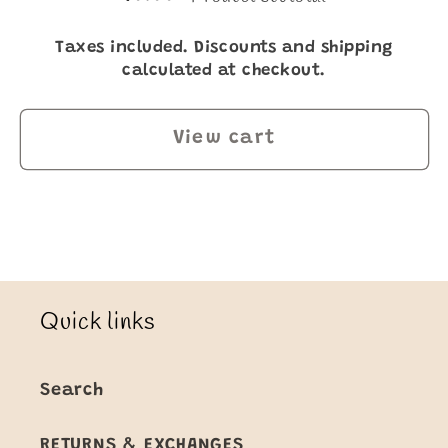
Taxes included. Discounts and shipping
calculated at checkout.
View cart
Quick links
Search
RETURNS & EXCHANGES