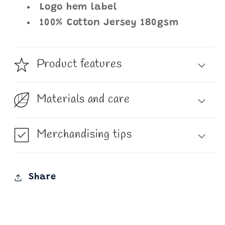
Logo hem label
100% Cotton Jersey 180gsm
Product features
Materials and care
Merchandising tips
Share