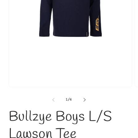
Open
O
media
m
1
2
of
1
/
4
in
in
modal
m
Bullzye Boys L/S
Lawson Tee