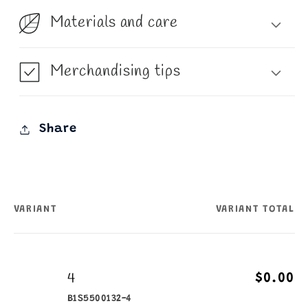
Materials and care
Merchandising tips
Share
VARIANT
VARIANT TOTAL
Your
cart
4
$0.00
B1S5500132-4