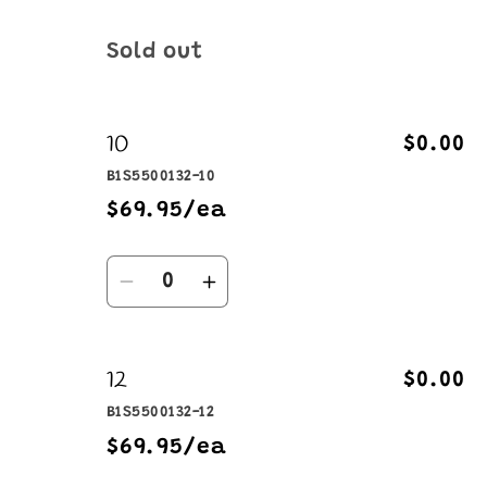
Quantity
Sold out
10
$0.00
B1S5500132-10
$69.95/ea
Quantity
Decrease
Increase
quantity
quantity
for
for
12
10
10
$0.00
B1S5500132-12
$69.95/ea