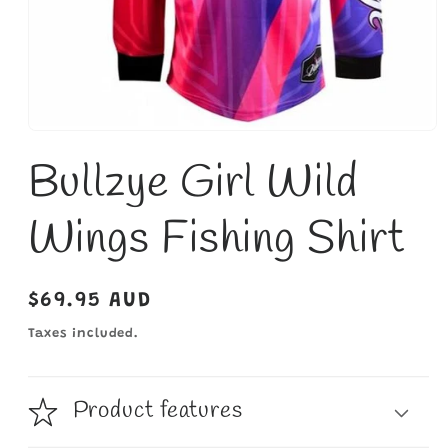
Open
media
Bullzye Girl Wild
1
in
modal
Wings Fishing Shirt
Regular
$69.95 AUD
price
Taxes included.
Product features