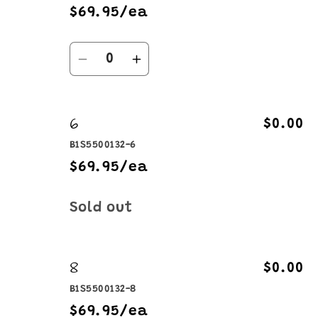
$69.95/ea
Quantity
Decrease
Increase
quantity
quantity
for
for
6
4
4
$0.00
B1S5500132-6
$69.95/ea
Quantity
Sold out
8
$0.00
B1S5500132-8
$69.95/ea