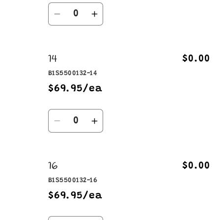
Quantity
Decrease
Increase
quantity
quantity
for
for
14
12
12
$0.00
B1S5500132-14
$69.95/ea
Quantity
Decrease
Increase
quantity
quantity
for
for
16
14
14
$0.00
B1S5500132-16
$69.95/ea