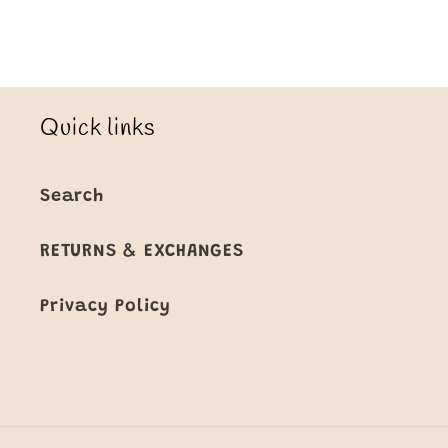
Quick links
Search
RETURNS & EXCHANGES
Privacy Policy