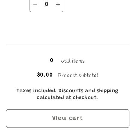
Quantity
Decrease
Increase
quantity
quantity
for
for
16
16
Loading...
Total items
0
Product subtotal
$0.00
Taxes included. Discounts and shipping
calculated at checkout.
View cart