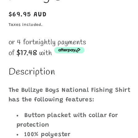
Regular
$69.95 AUD
price
Taxes included.
or 4 fortnightly payments
of
$
17.48
with
Description
The Bullzye Boys National Fishing Shirt
has the following features:
Button placket with collar for
protection
100% polyester