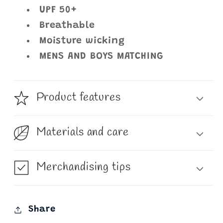
UPF 50+
Breathable
Moisture wicking
MENS AND BOYS MATCHING
Product features
Materials and care
Merchandising tips
Share