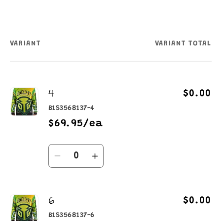
VARIANT
VARIANT TOTAL
Your
cart
4
$0.00
B1S3568137-4
$69.95/ea
Quantity
Decrease
Increase
quantity
quantity
for
for
6
4
4
$0.00
B1S3568137-6