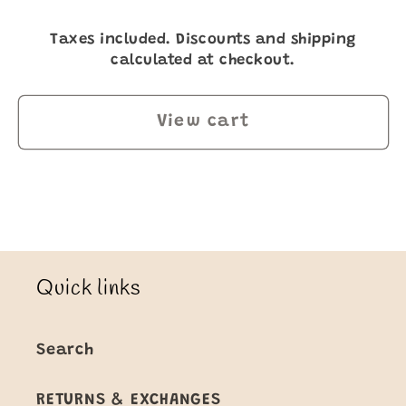
Taxes included. Discounts and shipping
calculated at checkout.
View cart
Quick links
Search
RETURNS & EXCHANGES