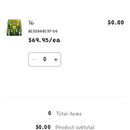
16
$0.00
B1S3568137-16
$69.95/ea
Quantity
Decrease
Increase
quantity
quantity
for
for
16
16
Loading...
Total items
0
Product subtotal
$0.00