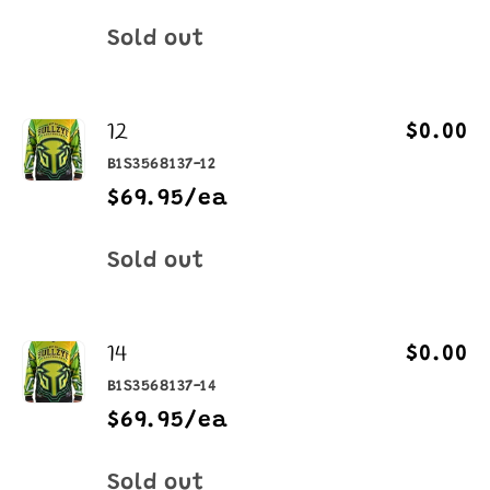
Quantity
Sold out
12
$0.00
B1S3568137-12
$69.95/ea
Quantity
Sold out
14
$0.00
B1S3568137-14
$69.95/ea
Quantity
Sold out