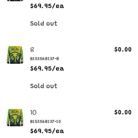
$69.95/ea
Quantity
Sold out
8
$0.00
B1S3568137-8
$69.95/ea
Quantity
Sold out
10
$0.00
B1S3568137-10
$69.95/ea