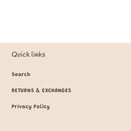
Loading...
Quick links
Search
RETURNS & EXCHANGES
Privacy Policy