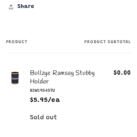
Share
PRODUCT
PRODUCT SUBTOTAL
Your
cart
Bullzye Ramsay Stubby
$0.00
Holder
B3W1954STU
$5.95/ea
Quantity
Sold out