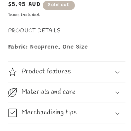
Regular
$5.95 AUD
Sold out
price
Taxes included.
PRODUCT DETAILS
Fabric:
Neoprene, One Size
Product features
Materials and care
Merchandising tips