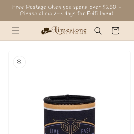
Skip to
Free Postage when you spend over $250 -
content
Please allow 2-3 days for Fulfillment
Cart
Skip to
product
information