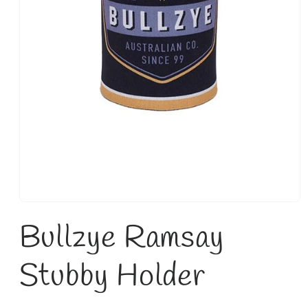
Open
media
Bullzye Ramsay
1
in
modal
Stubby Holder