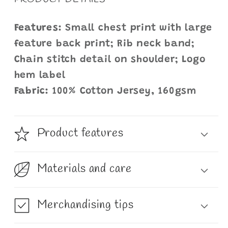
Features:
Small chest print with large
feature back print; Rib neck band;
Chain stitch detail on shoulder; Logo
hem label
Fabric:
100% Cotton Jersey, 160gsm
Product features
Materials and care
Merchandising tips