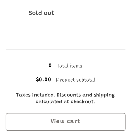
Quantity
Sold out
Loading...
Total items
0
Product subtotal
$0.00
Taxes included. Discounts and shipping
calculated at checkout.
View cart