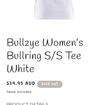
Open
media
Bullzye Women’s
1
in
modal
Bullring S/S Tee
White
Regular
$39.95 AUD
Sold out
price
Taxes included.
PRODUCT DETAILS