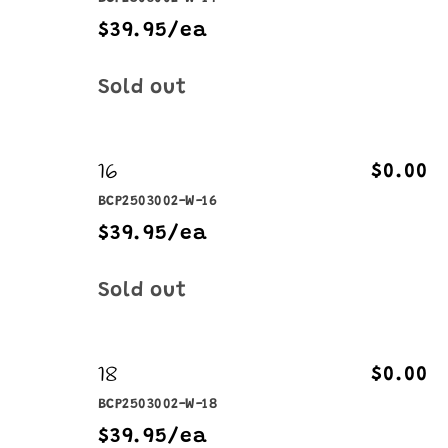
$39.95/ea
Quantity
Sold out
16
$0.00
BCP2503002-W-16
$39.95/ea
Quantity
Sold out
18
$0.00
BCP2503002-W-18
$39.95/ea