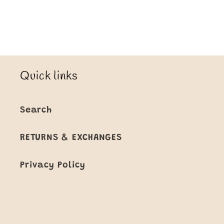
Quick links
Search
RETURNS & EXCHANGES
Privacy Policy