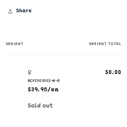
Share
VARIANT
VARIANT TOTAL
Your
cart
8
$0.00
BCP2503002-W-8
$39.95/ea
Quantity
Sold out