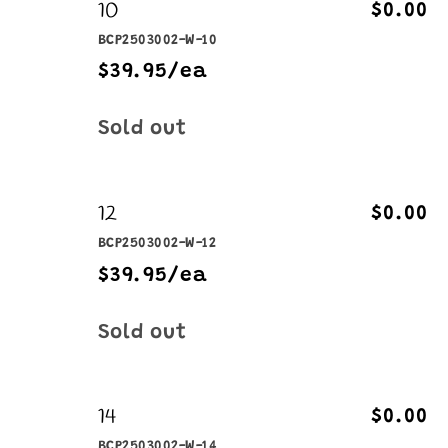
10
$0.00
BCP2503002-W-10
$39.95/ea
Quantity
Sold out
12
$0.00
BCP2503002-W-12
$39.95/ea
Quantity
Sold out
14
$0.00
BCP2503002-W-14