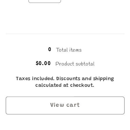
quantity
quantity
for
for
1L
1L
Loading...
Total items
0
Product subtotal
$0.00
Taxes included. Discounts and shipping
calculated at checkout.
View cart