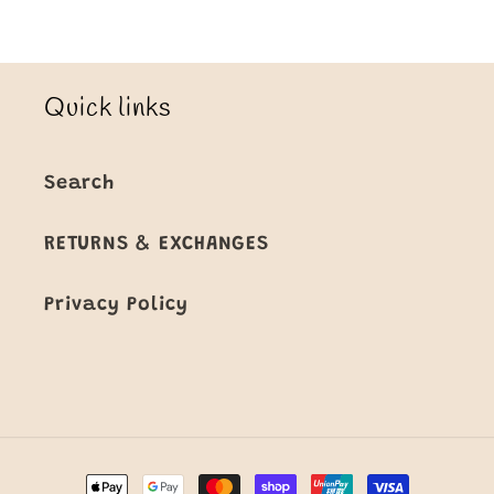
Quick links
Search
RETURNS & EXCHANGES
Privacy Policy
Payment