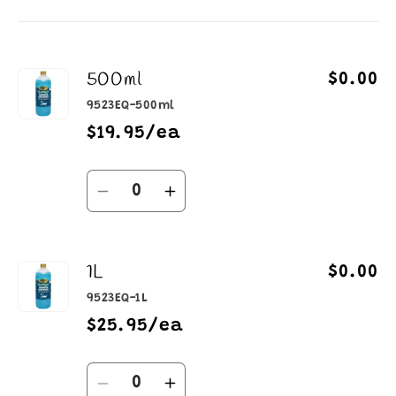
cart
500ml
$0.00
9523EQ-500ml
$19.95/ea
Quantity
Decrease
Increase
quantity
quantity
for
for
1L
500ml
500ml
$0.00
9523EQ-1L
$25.95/ea
Quantity
Decrease
Increase