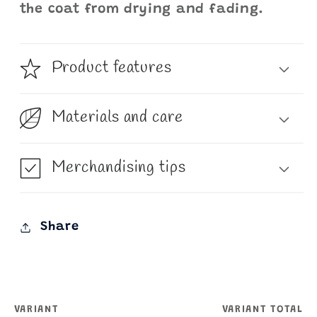
the coat from drying and fading.
Product features
Materials and care
Merchandising tips
Share
VARIANT
VARIANT TOTAL
Your