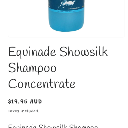
Open
media
Equinade Showsilk
1
in
modal
Shampoo
Concentrate
Regular
$19.95 AUD
price
Taxes included.