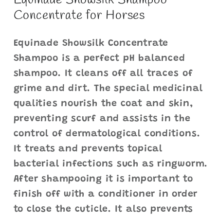
Equinade Showsilk Shampoo
Concentrate for Horses
Equinade Showsilk Concentrate
Shampoo is a perfect pH balanced
shampoo. It cleans off all traces of
grime and dirt. The special medicinal
qualities nourish the coat and skin,
preventing scurf and assists in the
control of dermatological conditions.
It treats and prevents topical
bacterial infections such as ringworm.
After shampooing it is important to
finish off with a conditioner in order
to close the cuticle. It also prevents