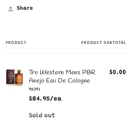
Share
PRODUCT
PRODUCT SUBTOTAL
Your
cart
Tru Western Mens PBR
$0.00
Anejo Eau De Cologne
96391
$84.95/ea
Quantity
Sold out