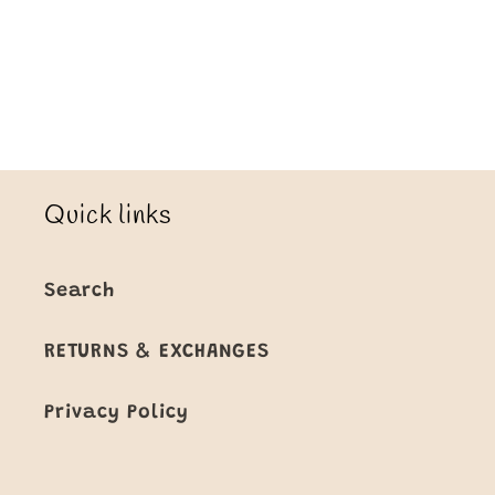
Loading...
Quick links
Search
RETURNS & EXCHANGES
Privacy Policy