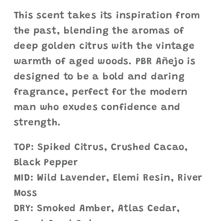
This scent takes its inspiration from
the past, blending the aromas of
deep golden citrus with the vintage
warmth of aged woods. PBR Añejo is
designed to be a bold and daring
fragrance, perfect for the modern
man who exudes confidence and
strength.
TOP: Spiked Citrus, Crushed Cacao,
Black Pepper
MID: Wild Lavender, Elemi Resin, River
Moss
DRY: Smoked Amber, Atlas Cedar,