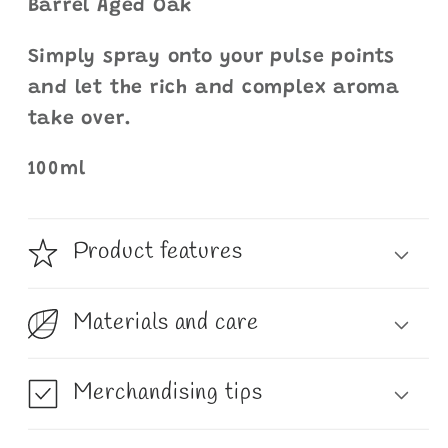
Barrel Aged Oak
Simply spray onto your pulse points
and let the rich and complex aroma
take over.
100ml
Product features
Materials and care
Merchandising tips