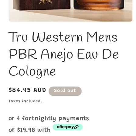
Open
media
Tru Western Mens
1
in
modal
PBR Anejo Eau De
Cologne
Regular
$84.95 AUD
Sold out
price
Taxes included.
or 4 fortnightly payments
of
$19.98
with