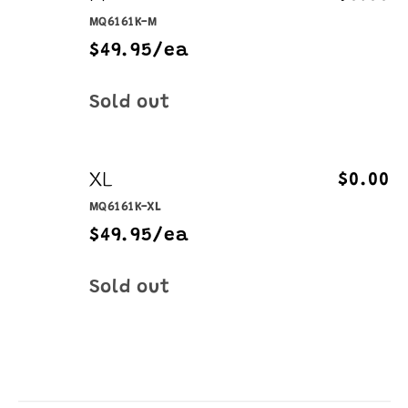
MQ6161K-M
$49.95/ea
Quantity
Sold out
XL
$0.00
MQ6161K-XL
$49.95/ea
Quantity
Sold out