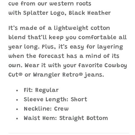
cue from our western roots
with Splatter Logo, Black Heather
It’s made of a lightweight cotton
blend that’ll keep you comfortable all
year long. Plus, it’s easy for layering
when the forecast has a mind of its
own. Wear it with your favorite Cowboy
Cut® or Wrangler Retro® jeans.
Fit: Regular
Sleeve Length: Short
Neckline: Crew
Waist Hem: Straight Bottom