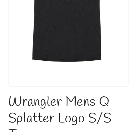
Open
media
Wrangler Mens Q
1
in
modal
Splatter Logo S/S