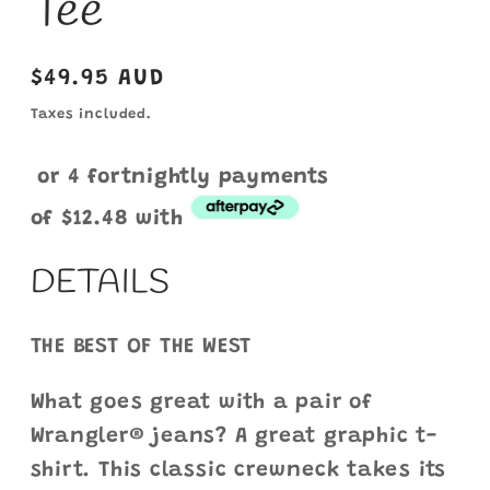
Tee
Regular
$49.95 AUD
price
Taxes included.
or 4 fortnightly payments
of
$12.48
with
DETAILS
THE BEST OF THE WEST
What goes great with a pair of
Wrangler® jeans? A great graphic t-
shirt. This classic crewneck takes its