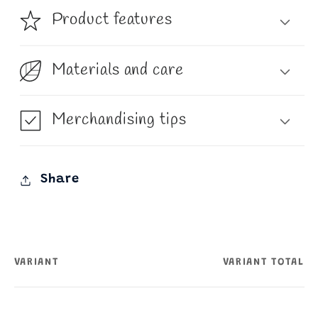
Product features
Materials and care
Merchandising tips
Share
VARIANT
VARIANT TOTAL
Your
cart