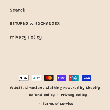
Search
RETURNS & EXCHANGES
Privacy Policy
Payment
methods
© 2026,
Limestone Clothing
Powered by Shopify
Refund policy
Privacy policy
Terms of service