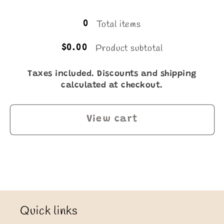
Loading...
Total items
0
Product subtotal
$0.00
Taxes included. Discounts and shipping
calculated at checkout.
View cart
Quick links