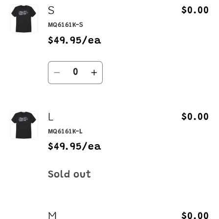
S
$0.00
MQ6161K-S
$49.95/ea
Quantity
Decrease
Increase
quantity
quantity
for
for
L
S
S
$0.00
MQ6161K-L
$49.95/ea
Quantity
Sold out
M
$0.00