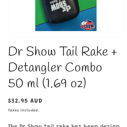
Open
media
Dr Show Tail Rake +
1
in
modal
Detangler Combo
50 ml (1.69 oz)
Regular
$32.95 AUD
price
Taxes included.
The Dr Show tail rake has been design