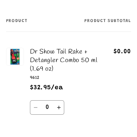
PRODUCT
PRODUCT SUBTOTAL
Your
cart
Dr Show Tail Rake +
$0.00
Detangler Combo 50 ml
(1.69 oz)
9612
$32.95/ea
Quantity
Decrease
Increase
quantity
quantity
for
for
Default
Default