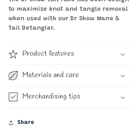
to maximise knot and tangle removal
when used with our Dr Show Mane &
Tail Detangler.
Product features
Materials and care
Merchandising tips
Share