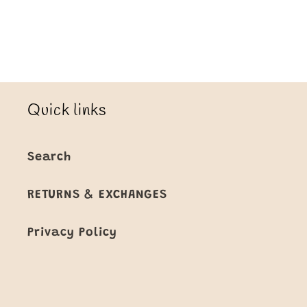
Title
Title
Loading...
Quick links
Search
RETURNS & EXCHANGES
Privacy Policy