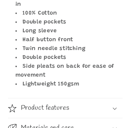
in
100% Cotton
Double pockets
Long sleeve
Half button front
Twin needle stitching
Double pockets
Side pleats on back for ease of
movement
Lightweight 150gsm
Product features
Materials and care