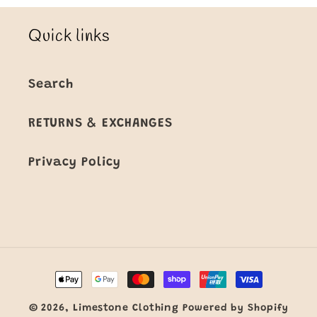
Quick links
Search
RETURNS & EXCHANGES
Privacy Policy
Payment
methods
© 2026,
Limestone Clothing
Powered by Shopify