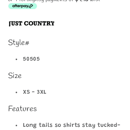
Style#
50505
Size
XS - 3XL
Features
Long tails so shirts stay tucked-