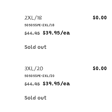
2XL/18
$0.00
50505SPE-2XL/18
$39.95/ea
$44.95
Regular
Sale
price
price
Quantity
Sold out
3XL/20
$0.00
50505SPE-2XL/20
$39.95/ea
$44.95
Regular
Sale
price
price
Quantity
Sold out