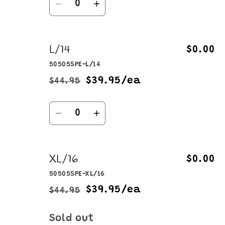
Decrease
Increase
quantity
quantity
for
for
L/14
M/12
M/12
$0.00
50505SPE-L/14
$39.95/ea
$44.95
Regular
Sale
price
price
Quantity
Decrease
Increase
quantity
quantity
for
for
XL/16
L/14
L/14
$0.00
50505SPE-XL/16
$39.95/ea
$44.95
Regular
Sale
price
price
Quantity
Sold out