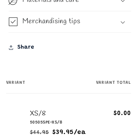
Merchandising tips
Share
VARIANT
VARIANT TOTAL
Your
cart
XS/8
$0.00
50505SPE-XS/8
$39.95/ea
$44.95
Regular
Sale