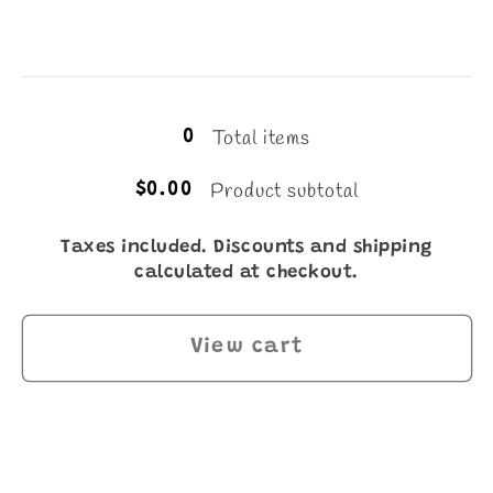
Loading...
Total items
0
Product subtotal
$0.00
Taxes included. Discounts and shipping
calculated at checkout.
View cart