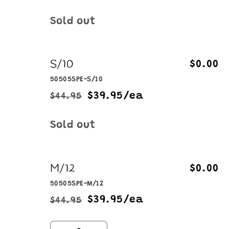
price
price
Quantity
Sold out
S/10
$0.00
50505SPE-S/10
$39.95/ea
$44.95
Regular
Sale
price
price
Quantity
Sold out
M/12
$0.00
50505SPE-M/12
$39.95/ea
$44.95
Regular
Sale
price
price
Quantity