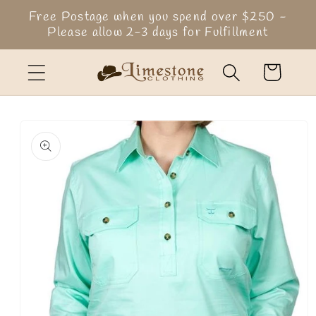
Skip to
Free Postage when you spend over $250 -
content
Please allow 2-3 days for Fulfillment
Cart
Skip to
product
information