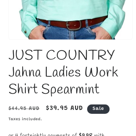
Open
media
JUST COUNTRY
1
in
modal
Jahna Ladies Work
Shirt Spearmint
Regular
Sale
$39.95 AUD
$44.95 AUD
Sale
price
price
Taxes included.
or 4 fortnightly payments of
$9.98
with