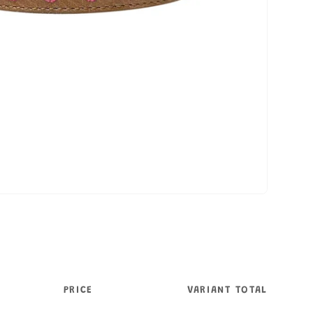
PRICE
VARIANT TOTAL