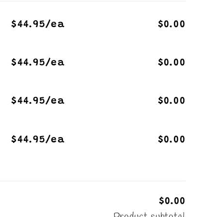
$44.95/ea
$0.00
$44.95/ea
$0.00
$44.95/ea
$0.00
$44.95/ea
$0.00
$0.00
Product subtotal