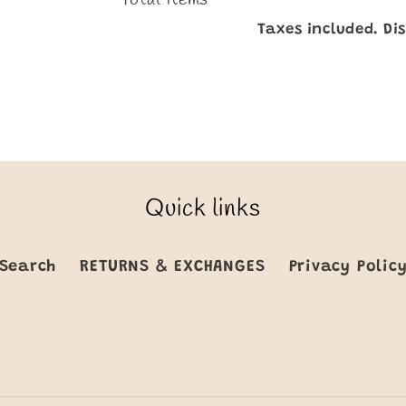
Taxes included. Di
Quick links
Search
RETURNS & EXCHANGES
Privacy Polic