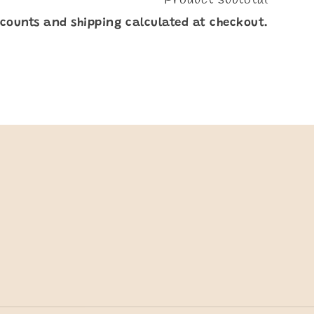
scounts and shipping calculated at checkout.
y