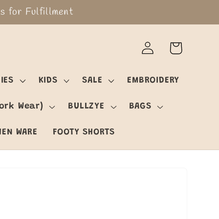
 for Fulfillment
Log
Cart
in
IES
KIDS
SALE
EMBROIDERY
ork Wear)
BULLZYE
BAGS
HEN WARE
FOOTY SHORTS