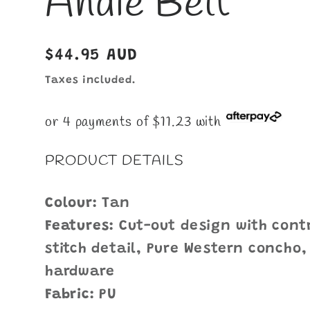
Andie Belt
Regular
$44.95 AUD
price
Taxes included.
or 4 payments of $11.23 with
PRODUCT DETAILS
Colour:
Tan
Features:
Cut-out design with contr
stitch detail, Pure Western concho,
hardware
Fabric:
PU