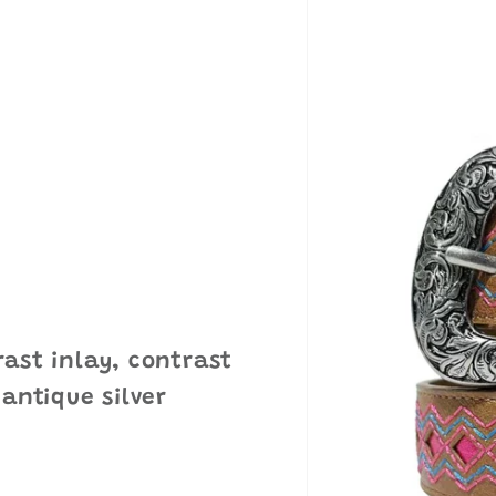
ast inlay, contrast
 antique silver