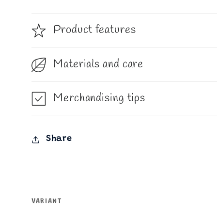
Product features
Materials and care
Merchandising tips
Share
VARIANT