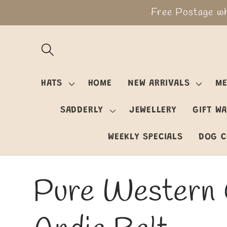
Skip to
Free Postage wh
content
HATS
HOME
NEW ARRIVALS
ME
SADDERLY
JEWELLERY
GIFT W
WEEKLY SPECIALS
DOG C
Pure Western 