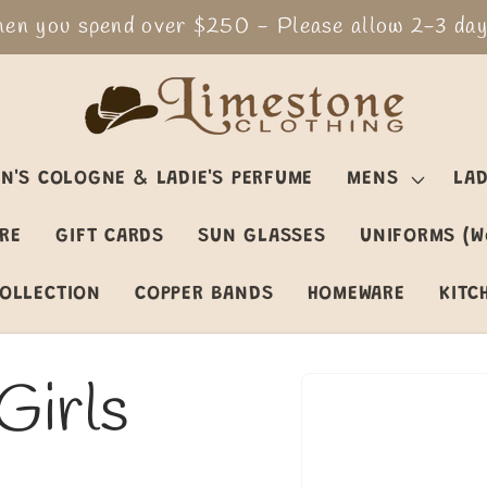
en you spend over $250 - Please allow 2-3 days
N'S COLOGNE & LADIE'S PERFUME
MENS
LAD
ARE
GIFT CARDS
SUN GLASSES
UNIFORMS (W
OLLECTION
COPPER BANDS
HOMEWARE
KITC
Girls
Skip to
product
information