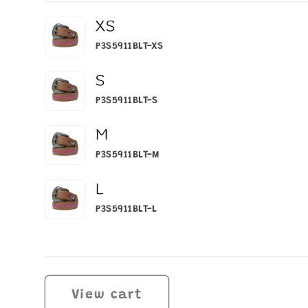
Your
XS
cart
P3S5911BLT-XS
S
P3S5911BLT-S
M
P3S5911BLT-M
L
P3S5911BLT-L
Loading...
View cart