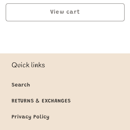
View cart
Quick links
Search
RETURNS & EXCHANGES
Privacy Policy