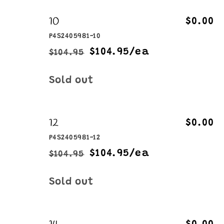
10
$0.00
P4S2405981-10
$104.95/ea
$104.95
Regular
Sale
price
price
Quantity
Sold out
12
$0.00
P4S2405981-12
$104.95/ea
$104.95
Regular
Sale
price
price
Quantity
Sold out