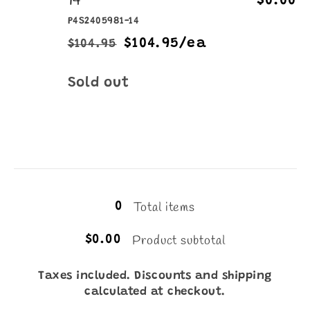
14
$0.00
P4S2405981-14
$104.95/ea
$104.95
Regular
Sale
price
price
Quantity
Sold out
Loading...
Total items
0
Product subtotal
$0.00
Taxes included. Discounts and shipping
calculated at checkout.