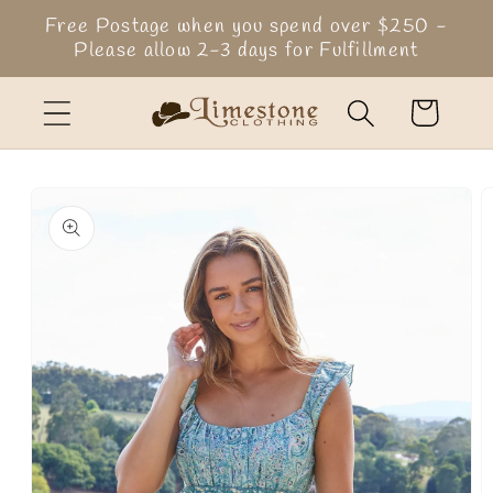
Skip to
Free Postage when you spend over $250 -
content
Please allow 2-3 days for Fulfillment
Cart
Skip to
product
information