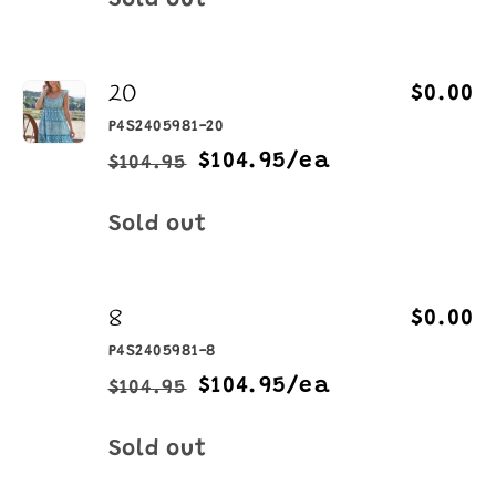
Sold out
20
$0.00
P4S2405981-20
$104.95/ea
$104.95
Regular
Sale
price
price
Quantity
Sold out
8
$0.00
P4S2405981-8
$104.95/ea
$104.95
Regular
Sale
price
price
Quantity
Sold out