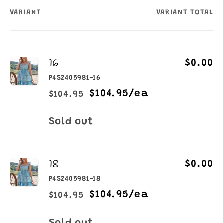
VARIANT
VARIANT TOTAL
Your
cart
16
$0.00
P4S2405981-16
$104.95/ea
$104.95
Regular
Sale
price
price
Quantity
Sold out
18
$0.00
P4S2405981-18
$104.95/ea
$104.95
Regular
Sale
price
price
Quantity