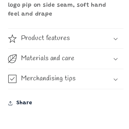
logo pip on side seam, soft hand
feel and drape
Product features
Materials and care
Merchandising tips
Share