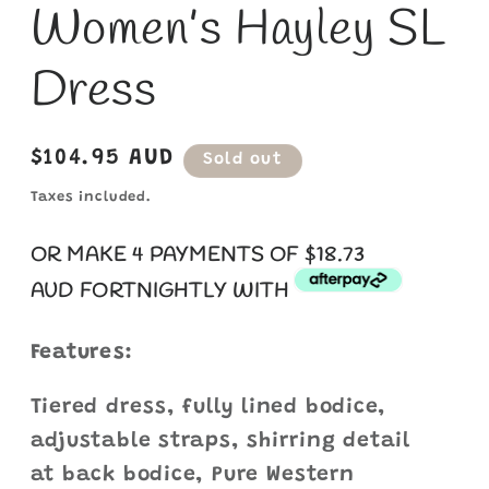
Women’s Hayley SL
Dress
Regular
$104.95 AUD
Sold out
price
Taxes included.
OR MAKE 4 PAYMENTS OF $18.73
AUD
FORTNIGHTLY WITH
Features:
Tiered dress, fully lined bodice,
adjustable straps, shirring detail
at back bodice, Pure Western