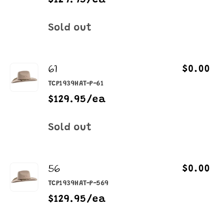
$129.95/ea
Quantity
Sold out
61
$0.00
TCP1939HAT-P-61
$129.95/ea
Quantity
Sold out
56
$0.00
TCP1939HAT-P-569
$129.95/ea