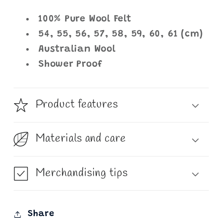
100% Pure Wool Felt
54, 55, 56, 57, 58, 59, 60, 61 (cm)
Australian Wool
Shower Proof
Product features
Materials and care
Merchandising tips
Share