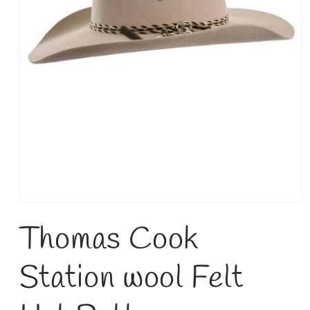
Open
media
Thomas Cook
1
in
modal
Station wool Felt