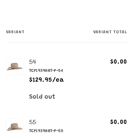
VARIANT
VARIANT TOTAL
Your
cart
54
$0.00
TCP1939HAT-P-54
$129.95/ea
Quantity
Sold out
55
$0.00
TCP1939HAT-P-55