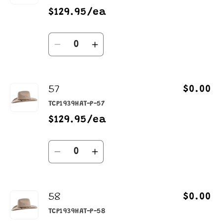
$129.95/ea
Quantity
Decrease
Increase
quantity
quantity
for
for
57
55
55
$0.00
TCP1939HAT-P-57
$129.95/ea
Quantity
Decrease
Increase
quantity
quantity
for
for
58
57
57
$0.00
TCP1939HAT-P-58