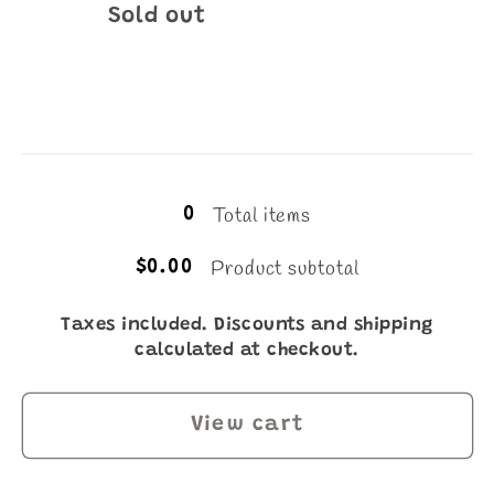
Quantity
Sold out
Loading...
Total items
0
Product subtotal
$0.00
Taxes included. Discounts and shipping
calculated at checkout.
View cart