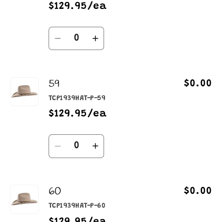
$129.95/ea
Quantity
Decrease
Increase
quantity
quantity
for
for
59
58
58
$0.00
TCP1939HAT-P-59
$129.95/ea
Quantity
Decrease
Increase
quantity
quantity
for
for
60
59
59
$0.00
TCP1939HAT-P-60