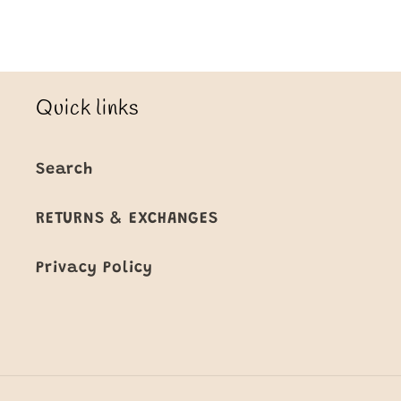
Quick links
Search
RETURNS & EXCHANGES
Privacy Policy