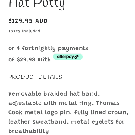
Hat Putty
Regular
$129.95 AUD
price
Taxes included.
or 4 fortnightly payments
of
$29.9
8
with
PRODUCT DETAILS
Removable braided hat band,
adjustable with metal ring, Thomas
Cook metal logo pin, fully lined crown,
leather sweatband, metal eyelets for
breathability