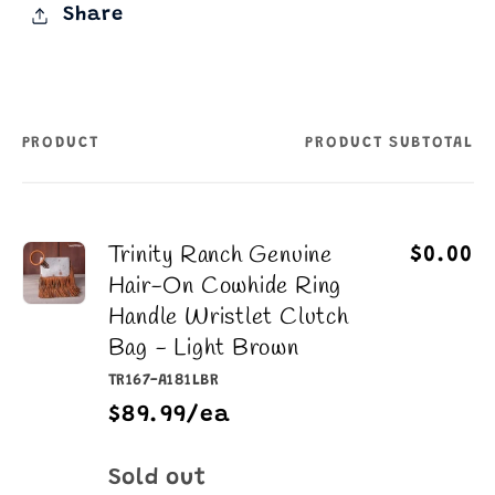
Share
PRODUCT
PRODUCT SUBTOTAL
Your
cart
Trinity Ranch Genuine
$0.00
Hair-On Cowhide Ring
Handle Wristlet Clutch
Bag - Light Brown
TR167-A181LBR
$89.99/ea
Quantity
Sold out