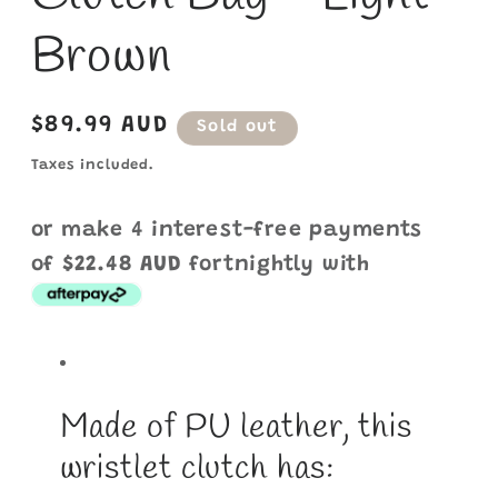
Brown
Regular
$89.99 AUD
Sold out
price
Taxes included.
or make 4 interest-free payments
of
$22.48 AUD
fortnightly with
Made of PU leather, this
wristlet clutch has: