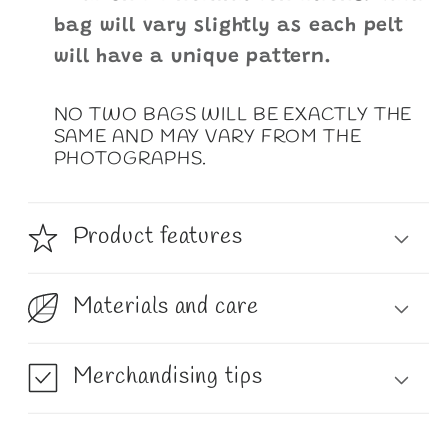
bag will vary slightly as each pelt
will have a unique pattern.
NO TWO BAGS WILL BE EXACTLY THE
SAME AND MAY VARY FROM THE
PHOTOGRAPHS.
Product features
Materials and care
Merchandising tips