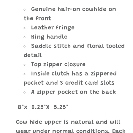
Genuine hair-on cowhide on
the front
Leather fringe
Ring handle
Saddle stitch and floral tooled
detail
Top zipper closure
Inside clutch has a zippered
pocket and 3 credit card slots
A zipper pocket on the back
8"
x 0.25"X
5.25"
Cow hide upper is natural and will
wear under normal conditions. Each