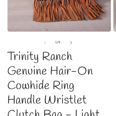
Open
O
media
m
1
2
of
1
/
4
in
in
modal
m
Trinity Ranch
Genuine Hair-On
Cowhide Ring
Handle Wristlet
Clutch Bag - Light