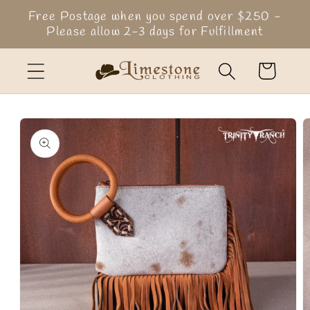
Skip to
Free Postage when you spend over $250 -
content
Please allow 2-3 days for Fulfillment
Cart
Skip to
product
information