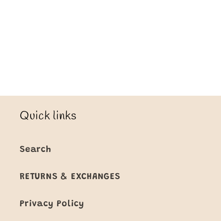
Loading...
Quick links
Search
RETURNS & EXCHANGES
Privacy Policy