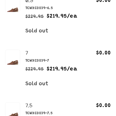
6.5
$0.00
TCWXC0039-6.5
$219.95/ea
$229.95
Regular
Sale
price
price
Quantity
Sold out
7
$0.00
TCWXC0039-7
$219.95/ea
$229.95
Regular
Sale
price
price
Quantity
Sold out
7.5
$0.00
TCWXC0039-7.5