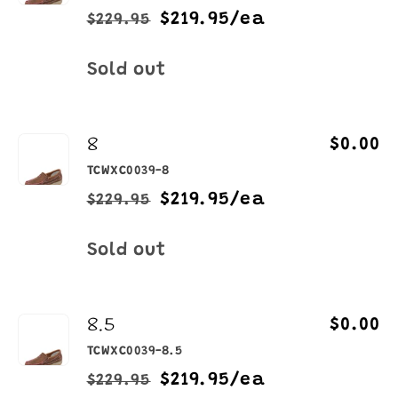
$219.95/ea
$229.95
Regular
Sale
price
price
Quantity
Sold out
8
$0.00
TCWXC0039-8
$219.95/ea
$229.95
Regular
Sale
price
price
Quantity
Sold out
8.5
$0.00
TCWXC0039-8.5
$219.95/ea
$229.95
Regular
Sale