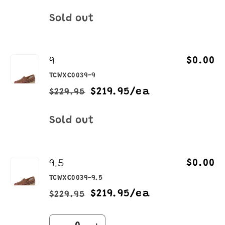
price
price
Quantity
Sold out
9
$0.00
TCWXC0039-9
$219.95/ea
$229.95
Regular
Sale
price
price
Quantity
Sold out
9.5
$0.00
TCWXC0039-9.5
$219.95/ea
$229.95
Regular
Sale
price
price
Quantity