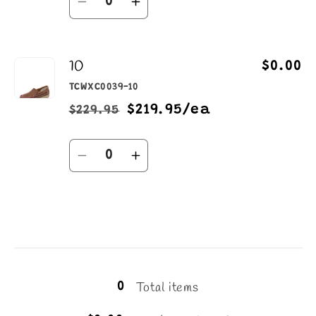
Decrease
Increase
quantity
quantity
for
for
10
9.5
9.5
$0.00
TCWXC0039-10
$219.95/ea
$229.95
Regular
Sale
price
price
Quantity
Decrease
Increase
quantity
quantity
for
for
10
10
Loading...
Total items
0