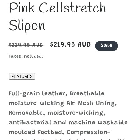
Pink Cellstretch
Slipon
Regular
Sale
$219.95 AUD
$229.95 AUD
Sale
price
price
Taxes included.
FEATURES
Full-grain leather, Breathable
moisture-wicking Air-Mesh lining,
Removable, moisture-wicking,
antibacterial and machine washable
moulded footbed, Compression-