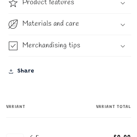
Product features
Materials and care
Merchandising tips
Share
VARIANT
VARIANT TOTAL
Your
cart