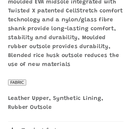
moulded EVA midsole integrated with
Twisted X patented CellStretch comfort
technology and a nylon/glass fibre
shank provide long-lasting comfort,
stability and durability, Moulded
rubber outsole provides durability,
Blended rice husk outsole reduces the
use of new materials
FABRIC
Leather Upper, Synthetic Lining,
Rubber Outsole