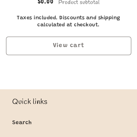
Product subtotal
$0.00
Taxes included. Discounts and shipping
calculated at checkout.
View cart
Quick links
Search